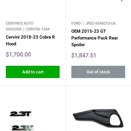
CERVINI'S AUTO
FORD |
JR3Z-6344210-CA
DESIGNS |
CERVINI-1244
OEM 2015-23 GT
Cervini 2018-23 Cobra R
Performance Pack Rear
Hood
Spoiler
Sale
$1,700.00
Sale
$1,847.51
price
price
Add to cart
Out of stock