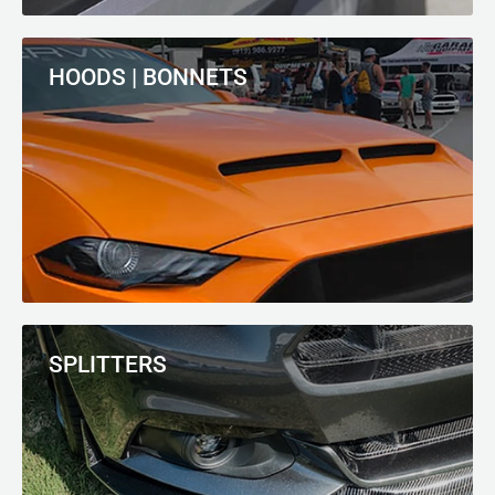
HOODS | BONNETS
SPLITTERS