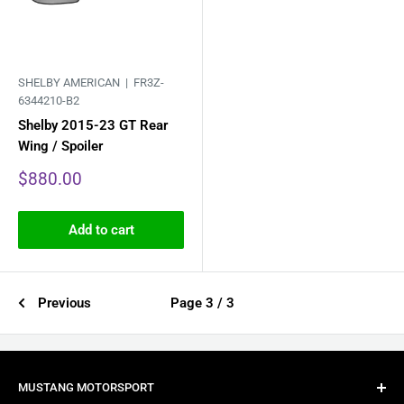
SHELBY AMERICAN |
FR3Z-
6344210-B2
Shelby 2015-23 GT Rear
Wing / Spoiler
Sale
$880.00
price
Add to cart
Previous
Page 3 / 3
MUSTANG MOTORSPORT