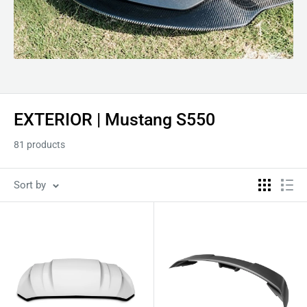
EXTERIOR | Mustang S550
81 products
Sort by