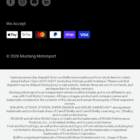
We Accept
© 2026 Mustang Motorsport
*same business day dispatch from our Melbourne warehouse for in-stock items in orders
placed before 12pm AEST/AEDT (excluding Victorian public holidays). Please note that
dispatch may be delayed during busy or sale periods. Delivery times are out of our hands, and
are dependent on delivery service/s.
Mustang Motorsport is an independent vehicle modifier & trader, and is not affiliated in any
way with Ford Motor Company. All logos, images, product and company names and
trademarks contained in the contents of this site are and remain the property of their respective
owners.
SHELBY®, GT500®, GT350®, SUPER SNAKE® and SHELBY AMERICAN™ are registered
trademarks and/or the trade dress of Carroll Shelby and Carroll Shelby Licensing, Inc. (Shelby),
and is used under license.
ROUSH® and all other ROUSH logos or marks are the trademarks of ROUSH Performance
Products, Inc., or its related entities, and is used under license
Ford and the Ford logo, as well as the names and logos of Ford vehicle models, including but
not limited to Mustang, Bronco, F-150, and Mach-E, are the trademarks or registered
trademarks of Ford Motor Corporation.
Bullitt is a registered trademark of Warner Brothers Entertainment, Inc. Usage of these