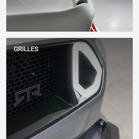
GRILLES