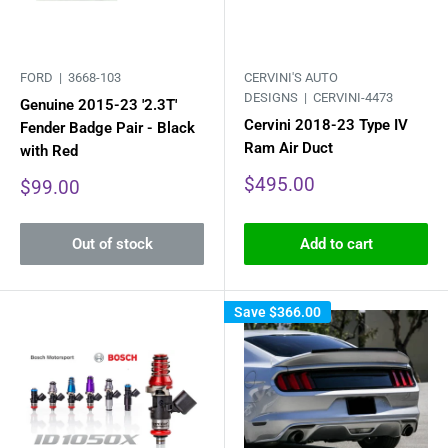
FORD |
3668-103
CERVINI'S AUTO
DESIGNS |
CERVINI-4473
Genuine 2015-23 '2.3T'
Cervini 2018-23 Type IV
Fender Badge Pair - Black
Ram Air Duct
with Red
Sale
$495.00
Sale
$99.00
price
price
Out of stock
Add to cart
Save
$366.00