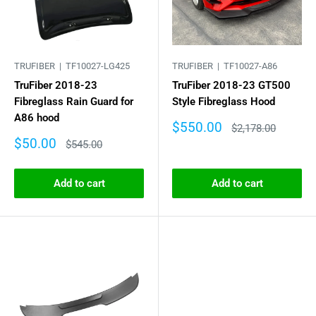
TRUFIBER |
TF10027-LG425
TRUFIBER |
TF10027-A86
TruFiber 2018-23
TruFiber 2018-23 GT500
Fibreglass Rain Guard for
Style Fibreglass Hood
A86 hood
Sale
$550.00
Regular
$2,178.00
price
price
Sale
$50.00
Regular
$545.00
price
price
Add to cart
Add to cart