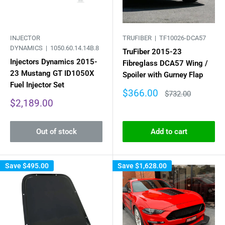
INJECTOR
TRUFIBER |
TF10026-DCA57
DYNAMICS |
1050.60.14.14B.8
TruFiber 2015-23
Injectors Dynamics 2015-
Fibreglass DCA57 Wing /
23 Mustang GT ID1050X
Spoiler with Gurney Flap
Fuel Injector Set
Sale
$366.00
Regular
$732.00
price
price
Sale
$2,189.00
price
Out of stock
Add to cart
Save
$495.00
Save
$1,628.00