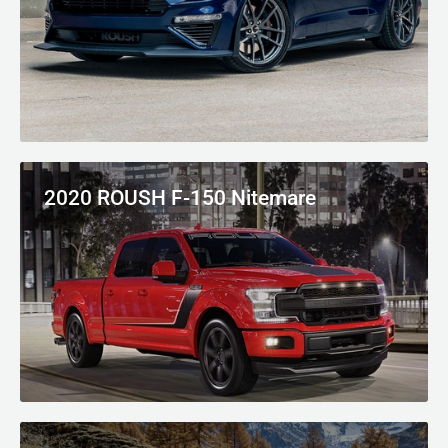
2020 ROUSH F-150 Nitemare