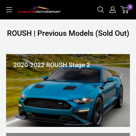
Skip
0
Mustang
to
Motorsport
content
ROUSH | Previous Models (Sold Out)
2020-2022 ROUSH Stage 2