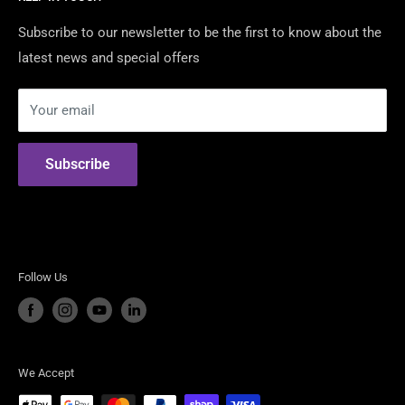
Contact Us
We are Australia's Authorised Distributor & Modification
Certified Dealers
Subscribe to our newsletter to be the first to know about the
Shop For the best American Brands including:
latest news and special offers
Returns & Warranty
Security Policy
Shelby American
Your email
Privacy Policy
RTR Vehicles
Terms of Use
ROUSH Performance
Subscribe
Steeda Performance Vehicles
Follow Us
We Accept