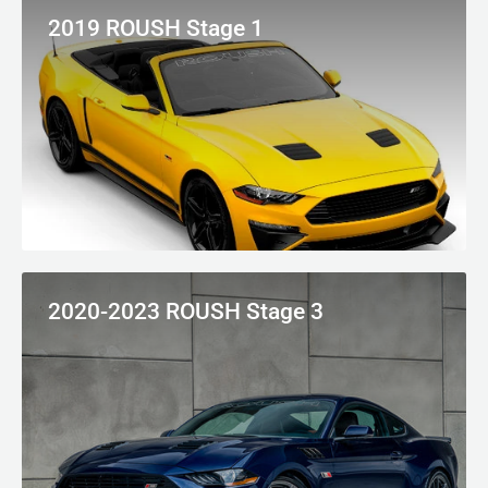
2019 ROUSH Stage 1
2020-2023 ROUSH Stage 3