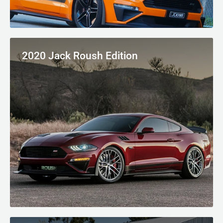
2020 Jack Roush Edition