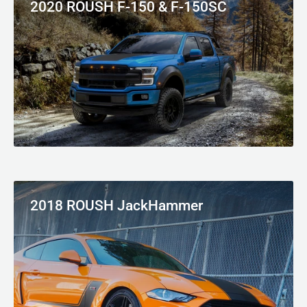
2020 ROUSH F-150 & F-150SC
2018 ROUSH JackHammer