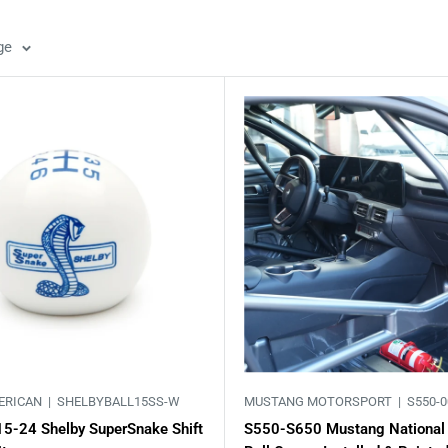
ge
ERICAN |
SHELBYBALL15SS-W
MUSTANG MOTORSPORT |
S550-0
15-24 Shelby SuperSnake Shift
S550-S650 Mustang National 