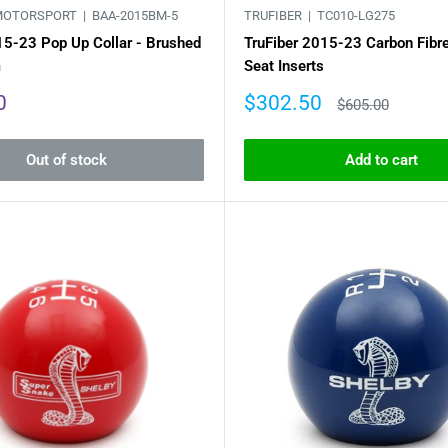
MOTORSPORT |
BAA-2015BM-5
TRUFIBER |
TC010-LG275
15-23 Pop Up Collar - Brushed
TruFiber 2015-23 Carbon Fibr
m
Seat Inserts
Sale
0
$302.50
Regular
$605.00
price
price
Out of stock
Add to cart