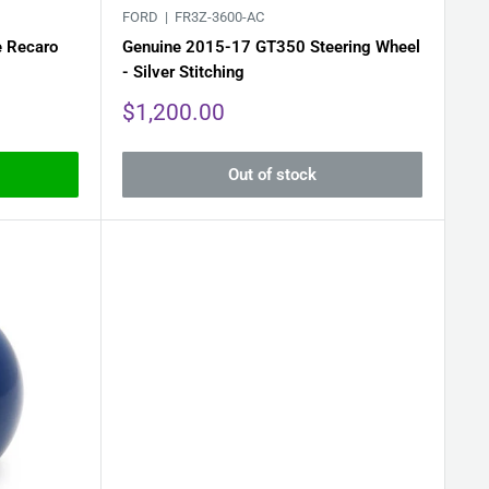
FORD |
FR3Z-3600-AC
e Recaro
Genuine 2015-17 GT350 Steering Wheel
- Silver Stitching
Sale
$1,200.00
price
Out of stock