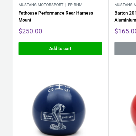
MUSTANG MOTORSPORT |
FP-RHM
MUSTANG 
Fathouse Performance Rear Harness
Barton 20
Mount
Aluminiu
Sale
Sale
$250.00
$165.0
price
price
Add to cart