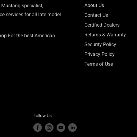
About Us
 Mustang specialist,
e services for all late model
Contact Us
Certified Dealers
Returns & Warranty
Shop For the best American
Security Policy
Privacy Policy
Terms of Use
Follow Us