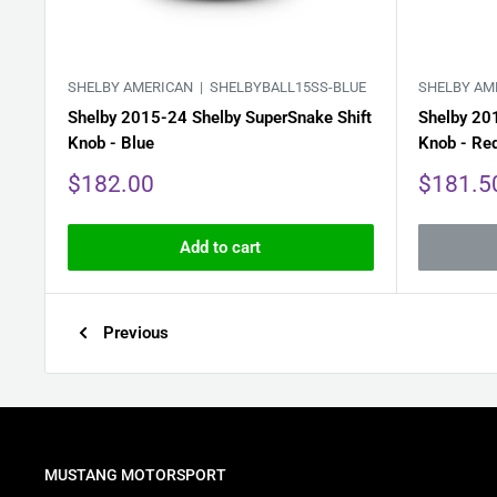
SHELBY AMERICAN |
SHELBYBALL15SS-BLUE
SHELBY AM
Shelby 2015-24 Shelby SuperSnake Shift
Shelby 20
Knob - Blue
Knob - Re
Sale
Sale
$182.00
$181.5
price
price
Add to cart
Previous
MUSTANG MOTORSPORT