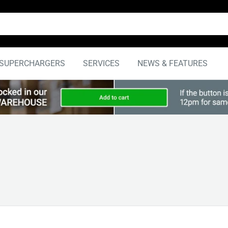
SUPERCHARGERS
SERVICES
NEWS & FEATURES