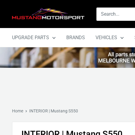
Skip
Mustang
to
Motorsport
content
UPGRADE PARTS
BRANDS
VEHICLES
Home
INTERIOR | Mustang S550
INTERIOR | Mustang S550