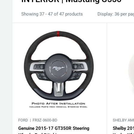
Showing 37 - 47 of 47 products
Display: 36 per pa
FORD |
FR3Z-3600-BD
SHELBY AM
Genuine 2015-17 GT350R Steering
Shelby 20