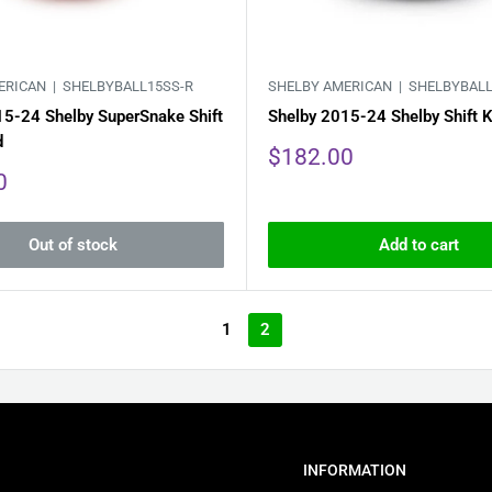
ERICAN |
SHELBYBALL15SS-R
SHELBY AMERICAN |
SHELBYBALL
15-24 Shelby SuperSnake Shift
Shelby 2015-24 Shelby Shift K
d
Sale
$182.00
price
0
Out of stock
Add to cart
1
2
INFORMATION