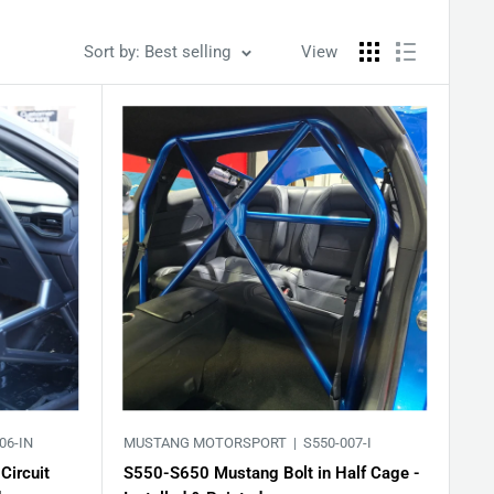
Sort by: Best selling
View
06-IN
MUSTANG MOTORSPORT |
S550-007-I
Circuit
S550-S650 Mustang Bolt in Half Cage -