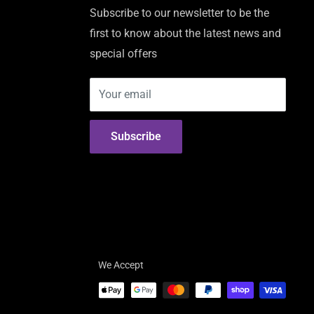
Subscribe to our newsletter to be the
first to know about the latest news and
special offers
Your email
Subscribe
We Accept