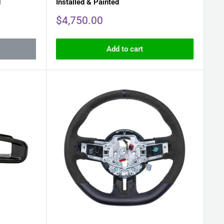
d
Installed & Painted
Sale
$4,750.00
price
Add to cart