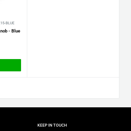
15-BLUE
nob - Blue
KEEP IN TOUCH