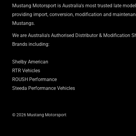
Mustang Motorsport is Australia's most trusted late model
providing import, conversion, modification and maintenanc
Mustangs.
We are Australia's Authorised Distributor & Modification 
Brands including:
Shelby American
RTR Vehicles
ROUSH Performance
Steeda Performance Vehicles
© 2026 Mustang Motorsport