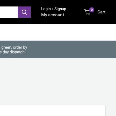
Login / Signup
0
Cart
My account