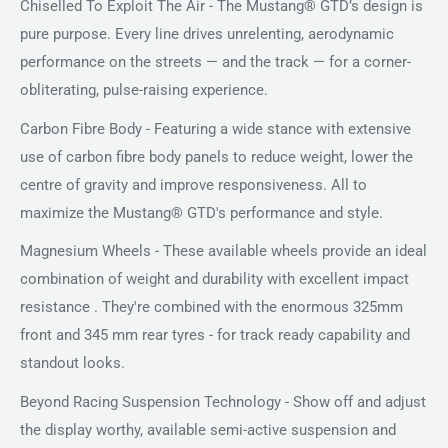
Chiselled To Exploit The Air - The Mustang® GTD’s design is
pure purpose. Every line drives unrelenting, aerodynamic
performance on the streets — and the track — for a corner-
obliterating, pulse-raising experience.
Carbon Fibre Body - Featuring a wide stance with extensive
use of carbon fibre body panels to reduce weight, lower the
centre of gravity and improve responsiveness. All to
maximize the Mustang® GTD's performance and style.
Magnesium Wheels - These available wheels provide an ideal
combination of weight and durability with excellent impact
resistance . They're combined with the enormous 325mm
front and 345 mm rear tyres - for track ready capability and
standout looks.
Beyond Racing Suspension Technology - Show off and adjust
the display worthy, available semi-active suspension and