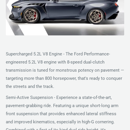
Supercharged 5.2L V8 Engine - The Ford Performance-
engineered 5.2L V8 engine with 8-speed dual-clutch
transmission is tuned for monstrous potency on pavement —
targeting more than 800 horsepower, that's ready to conquer
the streets and the track.
Semi-Active Suspension - Experience a state-of-the-art,
pavement-grabbing ride. Featuring a unique short-long arm
front suspension that provides enhanced lateral stiffness
and improved kinematics, especially in high-G cornering.