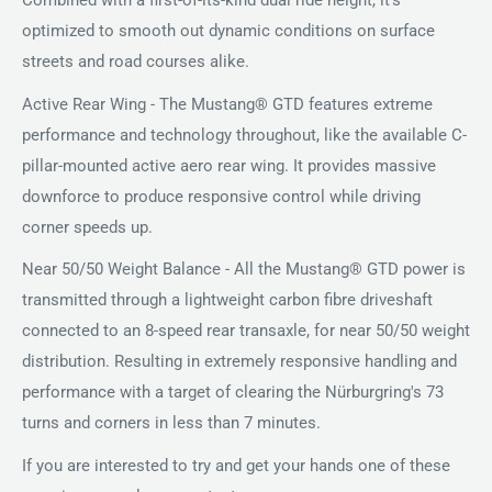
Combined with a first-of-its-kind dual ride height, it's
optimized to smooth out dynamic conditions on surface
streets and road courses alike.
Active Rear Wing - The Mustang® GTD features extreme
performance and technology throughout, like the available C-
pillar-mounted active aero rear wing. It provides massive
downforce to produce responsive control while driving
corner speeds up.
Near 50/50 Weight Balance - All the Mustang® GTD power is
transmitted through a lightweight carbon fibre driveshaft
connected to an 8-speed rear transaxle, for near 50/50 weight
distribution. Resulting in extremely responsive handling and
performance with a target of clearing the Nürburgring's 73
turns and corners in less than 7 minutes.
If you are interested to try and get your hands one of these