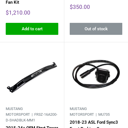
Fan Kit
Sale
$350.00
price
Sale
$1,210.00
price
Add to cart
Out of stock
MUSTANG
MUSTANG
MOTORSPORT |
FR3Z-16A200-
MOTORSPORT |
MU735
D-SHADBLK-MM1
2018-23 ASL Ford Sync3