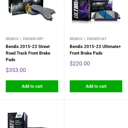
BENDIX |
DB2409-SRT
BENDIX |
DB2409-ULT
Bendix 2015-23 Street
Bendix 2015-23 Ultimate+
Road Track Front Brake
Front Brake Pads
Pads
Sale
$220.00
price
Sale
$353.00
price
Add to cart
Add to cart