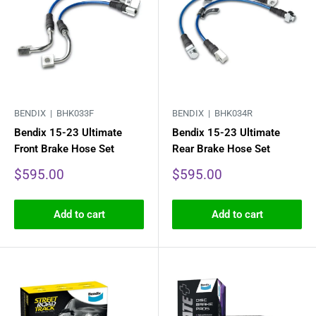
BENDIX |
BHK033F
BENDIX |
BHK034R
Bendix 15-23 Ultimate
Bendix 15-23 Ultimate
Front Brake Hose Set
Rear Brake Hose Set
Sale
Sale
$595.00
$595.00
price
price
Add to cart
Add to cart