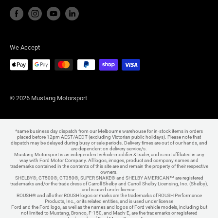
We Accept
© 2026 Mustang Motorsport
*same business day dispatch from our Melbourne warehouse for in-stock items in orders
placed before 12pm AEST/AEDT (excluding Victorian public holidays). Please note that
dispatch may be delayed during busy or sale periods. Delivery times are out of our hands, and
are dependent on delivery service/s.
Mustang Motorsport is an independent vehicle modifier & trader, and is not affiliated in any
way with Ford Motor Company. All logos, images, product and company names and
trademarks contained in the contents of this site are and remain the property of their respective
owners.
SHELBY®, GT500®, GT350®, SUPER SNAKE® and SHELBY AMERICAN™ are registered
trademarks and/or the trade dress of Carroll Shelby and Carroll Shelby Licensing, Inc. (Shelby),
and is used under license.
ROUSH® and all other ROUSH logos or marks are the trademarks of ROUSH Performance
Products, Inc., or its related entities, and is used under license
Ford and the Ford logo, as well as the names and logos of Ford vehicle models, including but
not limited to Mustang, Bronco, F-150, and Mach-E, are the trademarks or registered