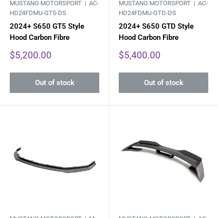
MUSTANG MOTORSPORT |
AC-
MUSTANG MOTORSPORT |
AC-
HD24FDMU-GT5-DS
HD24FDMU-GTD-DS
2024+ S650 GT5 Style
2024+ S650 GTD Style
Hood Carbon Fibre
Hood Carbon Fibre
Sale
Sale
$5,200.00
$5,400.00
price
price
Out of stock
Out of stock