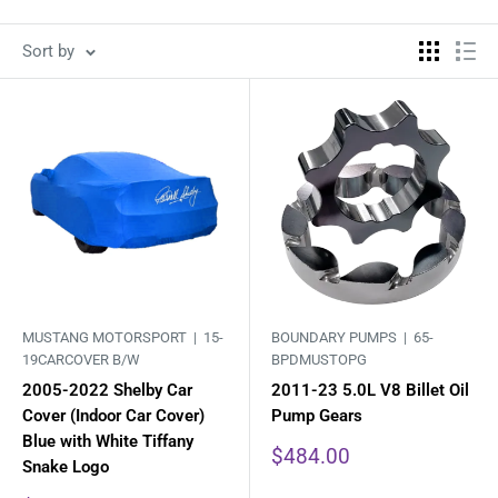
Sort by
MUSTANG MOTORSPORT |
15-
BOUNDARY PUMPS |
65-
19CARCOVER B/W
BPDMUSTOPG
2005-2022 Shelby Car
2011-23 5.0L V8 Billet Oil
Cover (Indoor Car Cover)
Pump Gears
Blue with White Tiffany
Sale
$484.00
Snake Logo
price