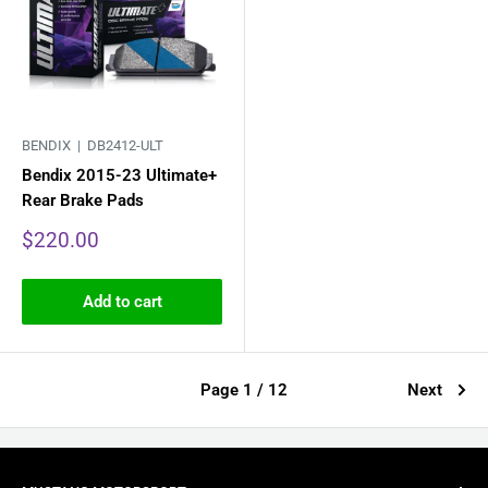
BENDIX |
DB2412-ULT
Bendix 2015-23 Ultimate+
Rear Brake Pads
Sale
$220.00
price
Add to cart
Page 1 / 12
Next