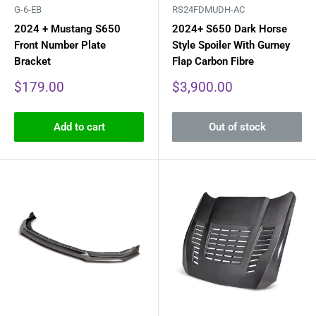
G-6-EB
RS24FDMUDH-AC
2024 + Mustang S650
2024+ S650 Dark Horse
Front Number Plate
Style Spoiler With Gurney
Bracket
Flap Carbon Fibre
Sale
Sale
$179.00
$3,900.00
price
price
Add to cart
Out of stock