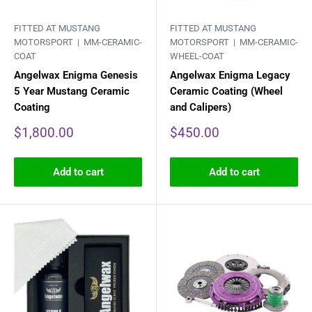
FITTED AT MUSTANG
FITTED AT MUSTANG
MOTORSPORT |
MM-CERAMIC-
MOTORSPORT |
MM-CERAMIC-
COAT
WHEEL-COAT
Angelwax Enigma Genesis
Angelwax Enigma Legacy
5 Year Mustang Ceramic
Ceramic Coating (Wheel
Coating
and Calipers)
Sale
Sale
$1,800.00
$450.00
price
price
Add to cart
Add to cart