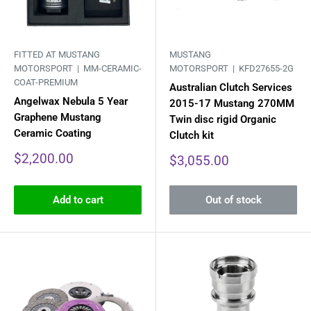
FITTED AT MUSTANG
MUSTANG
MOTORSPORT |
MM-CERAMIC-
MOTORSPORT |
KFD27655-2G
COAT-PREMIUM
Australian Clutch Services
Angelwax Nebula 5 Year
2015-17 Mustang 270MM
Graphene Mustang
Twin disc rigid Organic
Ceramic Coating
Clutch kit
Sale
$2,200.00
Sale
$3,055.00
price
price
Add to cart
Out of stock