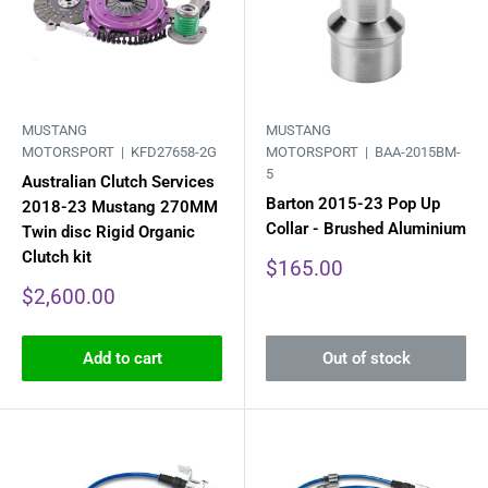
MUSTANG
MUSTANG
MOTORSPORT |
KFD27658-2G
MOTORSPORT |
BAA-2015BM-
5
Australian Clutch Services
Barton 2015-23 Pop Up
2018-23 Mustang 270MM
Collar - Brushed Aluminium
Twin disc Rigid Organic
Clutch kit
Sale
$165.00
price
Sale
$2,600.00
price
Add to cart
Out of stock