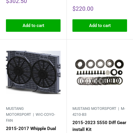
Sale
$302.50
price
Sale
$220.00
price
Add to cart
Add to cart
MUSTANG
MUSTANG MOTORSPORT |
M-
MOTORSPORT |
WIC-COYO-
4210-B3
FAN
2015-2023 S550 Diff Gear
2015-2017 Whipple Dual
install Kit