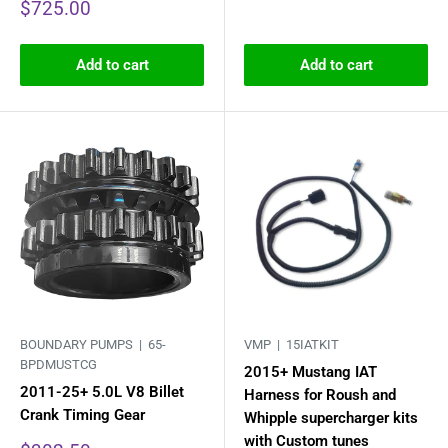
Sale
$725.00
price
Add to cart
Add to cart
BOUNDARY PUMPS |
65-
VMP |
15IATKIT
BPDMUSTCG
2015+ Mustang IAT
2011-25+ 5.0L V8 Billet
Harness for Roush and
Crank Timing Gear
Whipple supercharger kits
with Custom tunes