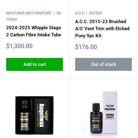
MUSTANG MOTORSPORT |
50-
A.C.C |
397302
70062
A.C.C. 2015-23 Brushed
2024-2025 Whipple Stage
A/C Vent Trim with Etched
2 Carbon Fibre Intake Tube
Pony 9pc Kit
Sale
$1,300.00
Sale
$176.00
price
price
Add to cart
Out of stock