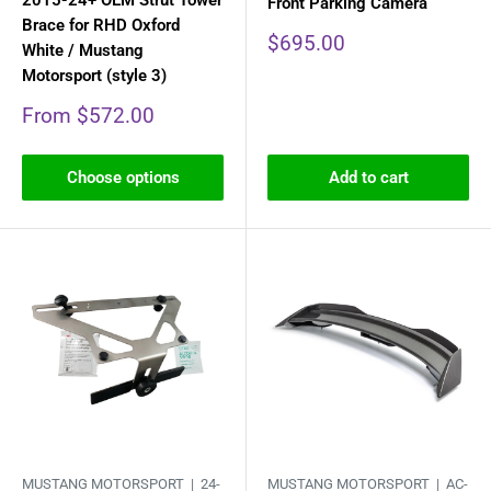
2015-24+ OEM Strut Tower
Front Parking Camera
Brace for RHD Oxford
Sale
$695.00
White / Mustang
price
Motorsport (style 3)
Sale
From $572.00
price
Choose options
Add to cart
MUSTANG MOTORSPORT |
24-
MUSTANG MOTORSPORT |
AC-