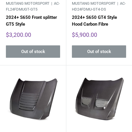
MUSTANG MOTORSPORT |
AC-
MUSTANG MOTORSPORT |
AC-
FL24FDMUGT-GT5
HD24FDMU-GT4-DS
2024+ S650 Front splitter
2024+ S650 GT4 Style
GT5 Style
Hood Carbon Fibre
Sale
Sale
$3,200.00
$5,900.00
price
price
Out of stock
Out of stock