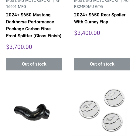
MUSTANG MOTORSPORT |
M-
MUSTANG MOTORSPORT |
AC-
16601-MFG
RS24FDMU-GTG
2024+ S650 Mustang
2024+ S650 Rear Spoiler
Darkhorse Performance
With Gurney Flap
Package Carbon Fibre
Sale
$3,400.00
Front Splitter (Gloss Finish)
price
Sale
$3,700.00
price
Out of stock
Out of stock