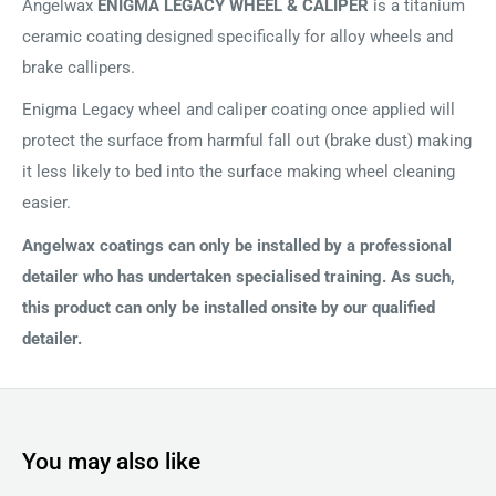
Angelwax
ENIGMA LEGACY WHEEL & CALIPER
is a titanium
ceramic coating designed specifically for alloy wheels and
brake callipers.
Enigma Legacy wheel and caliper coating once applied will
protect the surface from harmful fall out (brake dust) making
it less likely to bed into the surface making wheel cleaning
easier.
Angelwax coatings can only be installed by a professional
detailer who has undertaken specialised training. As such,
this product can only be installed onsite by our qualified
detailer.
You may also like