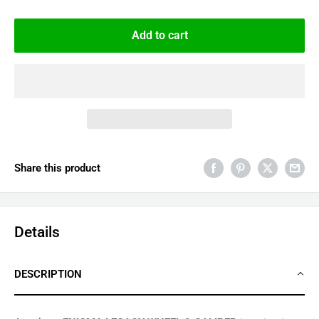
Add to cart
Share this product
Details
DESCRIPTION