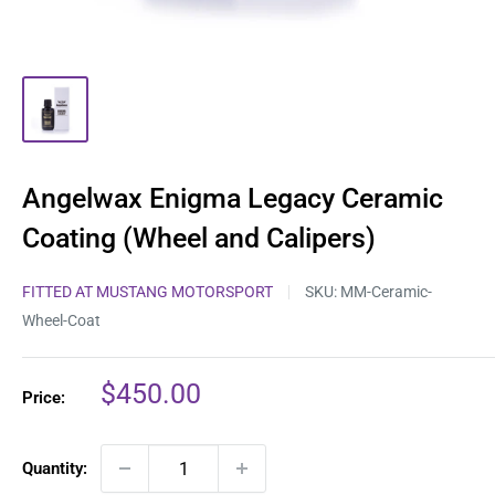
Angelwax Enigma Legacy Ceramic
Coating (Wheel and Calipers)
FITTED AT MUSTANG MOTORSPORT
SKU:
MM-Ceramic-
Wheel-Coat
Sale
$450.00
Price:
price
Quantity: