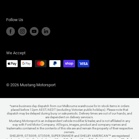
Follow Us
We Accept
© 2026 Mustang Motorsport
*same business day dispatch from our Melbourne warehouse for in-stock items in orders
placed before 12pm AEST/AEDT (excluding Victorian public holidays). Please note that
dispatch may be delayed during busy or sale periods. Delivery times are out of our hands, and
are dependent on delivery service/s.
Mustang Motorsport is an independent vehicle modifier & trader, and is not affiliated in any
way with Ford Motor Company. All logos, images, product and company names and
trademarks contained in the contents of this site are and remain the property of their respective
owners.
SHELBY®, GT500®, GT350®, SUPER SNAKE® and SHELBY AMERICAN™ are registered