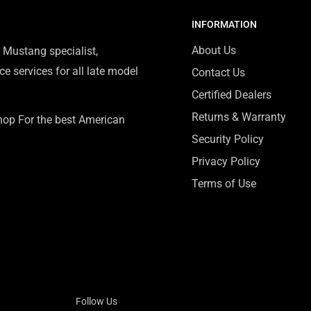
INFORMATION
About Us
 Mustang specialist,
e services for all late model
Contact Us
Certified Dealers
Returns & Warranty
Shop For the best American
Security Policy
Privacy Policy
Terms of Use
Follow Us