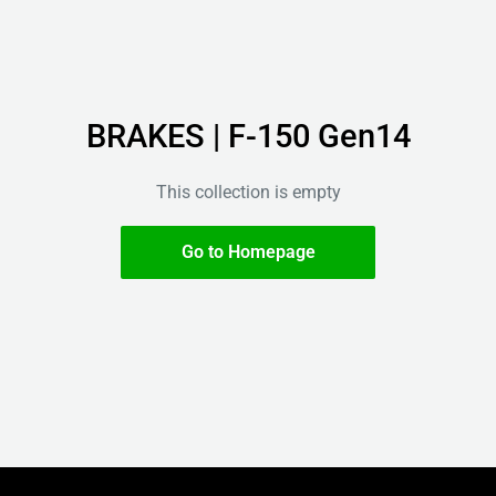
BRAKES | F-150 Gen14
This collection is empty
Go to Homepage