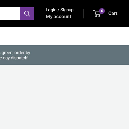
Login / Signup
0
Cart
My account