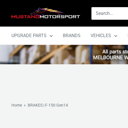
Skip
Mustang
to
Motorsport
content
UPGRADE PARTS
BRANDS
VEHICLES
Home
BRAKES | F-150 Gen14