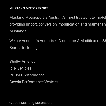
MUSTANG MOTORSPORT
Mustang Motorsport is Australia's most trusted late model
providing import, conversion, modification and maintenanc
Mustangs.
We are Australia's Authorised Distributor & Modification 
Brands including:
Shelby American
RTR Vehicles
ROUSH Performance
Steeda Performance Vehicles
© 2026 Mustang Motorsport