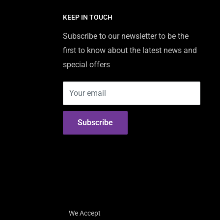
KEEP IN TOUCH
Subscribe to our newsletter to be the
first to know about the latest news and
special offers
Your email
Subscribe
We Accept