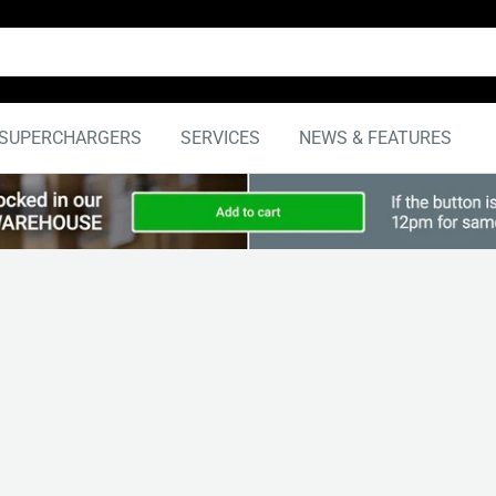
SUPERCHARGERS
SERVICES
NEWS & FEATURES