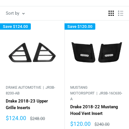
Sort by
Save
$124.00
Save
$120.00
DRAKE AUTOMOTIVE |
JR3B-
MUSTANG
8200-AB
MOTORSPORT |
JR3B-16C630-
A
Drake 2018-23 Upper
Drake 2018-22 Mustang
Grille Inserts
Hood Vent Insert
Sale
$124.00
Regular
$248.00
price
price
Sale
$120.00
Regular
$240.00
price