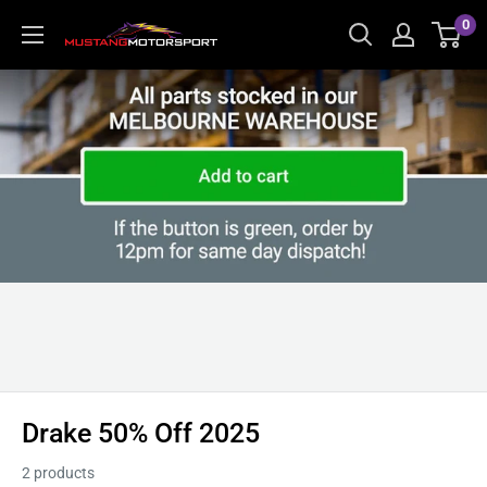
Skip
0
Mustang
to
Motorsport
content
Drake 50% Off 2025
2 products