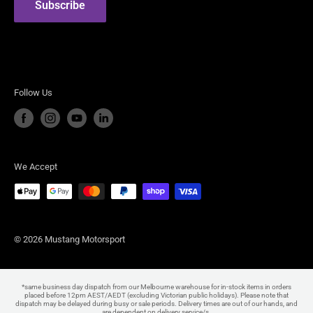
Subscribe
Steeda Performance Vehicles
Follow Us
We Accept
© 2026 Mustang Motorsport
*same business day dispatch from our Melbourne warehouse for in-stock items in orders
placed before 12pm AEST/AEDT (excluding Victorian public holidays). Please note that
dispatch may be delayed during busy or sale periods. Delivery times are out of our hands, and
are dependent on delivery service/s.