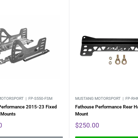
MOTORSPORT |
FP-S550-FSM
MUSTANG MOTORSPORT |
FP-RH
Performance 2015-23 Fixed
Fathouse Performance Rear H
 Mounts
Mount
Sale
0
$250.00
price