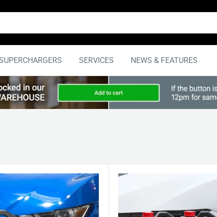
SUPERCHARGERS
SERVICES
NEWS & FEATURES