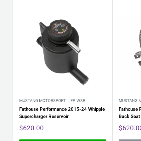
MUSTANG MOTORSPORT |
FP-WSR
MUSTANG 
Fathouse Performance 2015-24 Whipple
Fathouse 
Supercharger Reservoir
Back Seat
Sale
Sale
$620.00
$620.0
price
price