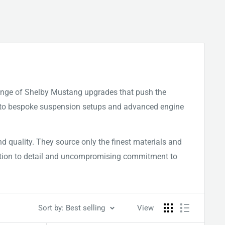
ange of Shelby Mustang upgrades that push the
ns to bespoke suspension setups and advanced engine
 quality. They source only the finest materials and
tention to detail and uncompromising commitment to
Sort by: Best selling
View