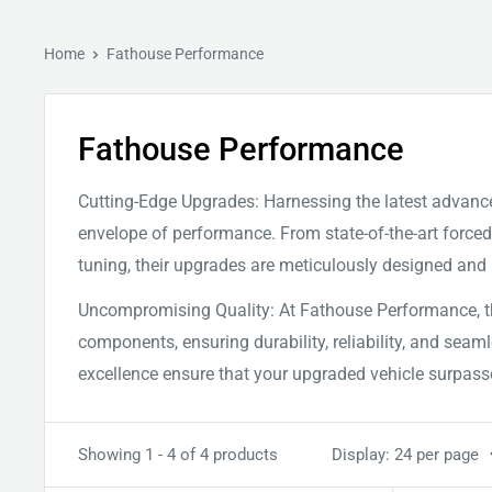
Home
Fathouse Performance
Fathouse Performance
Cutting-Edge Upgrades: Harnessing the latest advanc
envelope of performance. From state-of-the-art forc
tuning, their upgrades are meticulously designed and r
Uncompromising Quality: At Fathouse Performance, the
components, ensuring durability, reliability, and se
excellence ensure that your upgraded vehicle surpass
Showing 1 - 4 of 4 products
Display: 24 per page