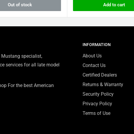
Out of stock
Add to cart
INFORMATION
About Us
 Mustang specialist,
e services for all late model
Contact Us
Certified Dealers
Returns & Warranty
Shop For the best American
Security Policy
Privacy Policy
Terms of Use