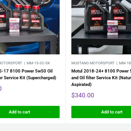
MOTORSPORT |
MM-15-SC-SK
MUSTANG MOTORSPORT |
MM-18
5-17 8100 Power 5w50 Oil
Motul 2018-24+ 8100 Power 
ter Service Kit (Supercharged)
and Oil filter Service Kit (Natur
Aspirated)
0
Sale
$340.00
price
Add to cart
Add to cart