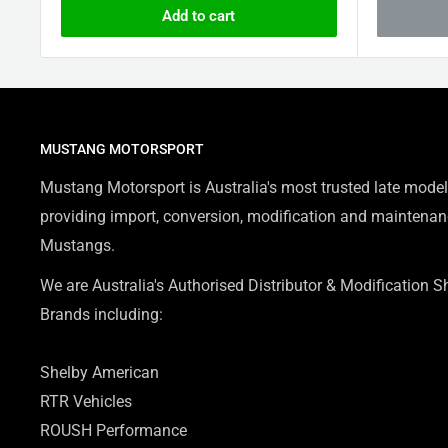
Add to cart
MUSTANG MOTORSPORT
Mustang Motorsport is Australia's most trusted late model
providing import, conversion, modification and maintenanc
Mustangs.
We are Australia's Authorised Distributor & Modification 
Brands including:
Shelby American
RTR Vehicles
ROUSH Performance