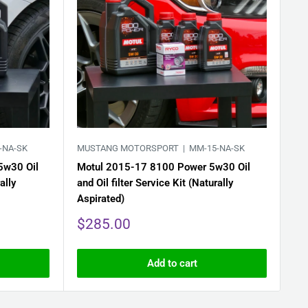
-NA-SK
MUSTANG MOTORSPORT |
MM-15-NA-SK
MU
5w30 Oil
Motul 2015-17 8100 Power 5w30 Oil
Mo
ally
and Oil filter Service Kit (Naturally
and
Aspirated)
Sa
$
pr
Sale
$285.00
price
Add to cart