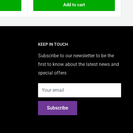
Add to cart
KEEP IN TOUCH
Subscribe to our newsletter to be the
first to know about the latest news and
special offers
Your email
Subscribe