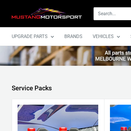
Skip
Mustang
to
Motorsport
content
UPGRADE PARTS
BRANDS
VEHICLES
Service Packs