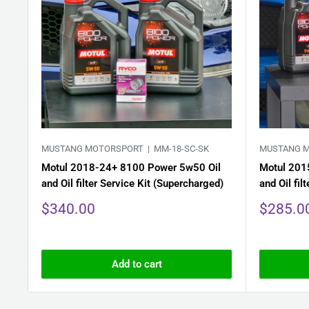
MUSTANG MOTORSPORT |
MM-18-SC-SK
MUSTANG 
Motul 2018-24+ 8100 Power 5w50 Oil
Motul 201
and Oil filter Service Kit (Supercharged)
and Oil fil
Sale
Sale
$340.00
$285.0
price
price
Add to cart