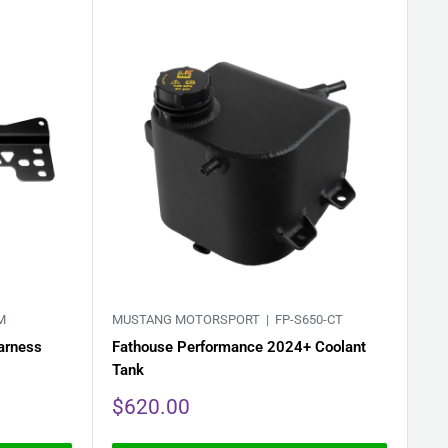
M
MUSTANG MOTORSPORT |
FP-S650-CT
arness
Fathouse Performance 2024+ Coolant
Tank
Sale
$620.00
price