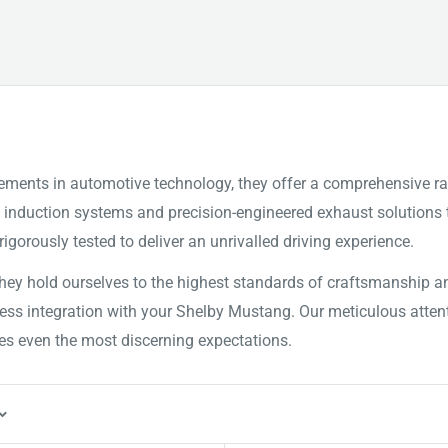
ements in automotive technology, they offer a comprehensive r
ed induction systems and precision-engineered exhaust solutio
igorously tested to deliver an unrivalled driving experience.
y hold ourselves to the highest standards of craftsmanship and
amless integration with your Shelby Mustang. Our meticulous at
es even the most discerning expectations.