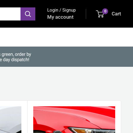
Login / Signup
0
Cart
My account