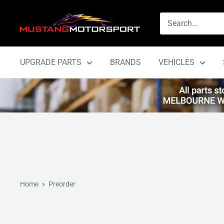
Skip
Mustang
to
Motorsport
content
UPGRADE PARTS
BRANDS
VEHICLES
Home
Preorder