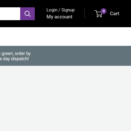
Login / Signup
0
Cart
My account