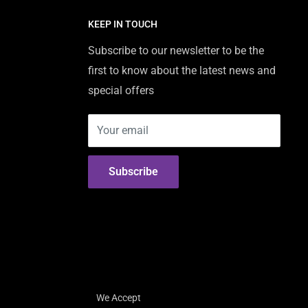
KEEP IN TOUCH
Subscribe to our newsletter to be the
first to know about the latest news and
special offers
Your email
Subscribe
We Accept