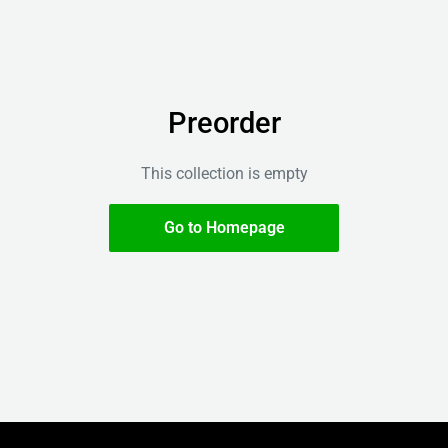
Preorder
This collection is empty
Go to Homepage