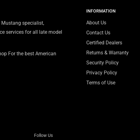
INFORMATION
About Us
 Mustang specialist,
e services for all late model
Contact Us
Certified Dealers
Returns & Warranty
Shop For the best American
Security Policy
Privacy Policy
Terms of Use
Follow Us