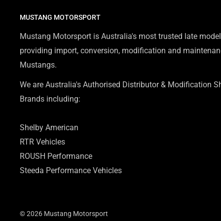
MUSTANG MOTORSPORT
Mustang Motorsport is Australia's most trusted late model
providing import, conversion, modification and maintenanc
Mustangs.
We are Australia's Authorised Distributor & Modification 
Brands including:
Shelby American
RTR Vehicles
ROUSH Performance
Steeda Performance Vehicles
© 2026 Mustang Motorsport