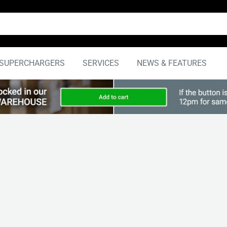
SUPERCHARGERS
SERVICES
NEWS & FEATURES