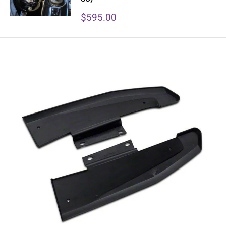
Sale
$595.00
price