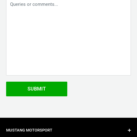
Queries or comments...
SUBMIT
MUSTANG MOTORSPORT