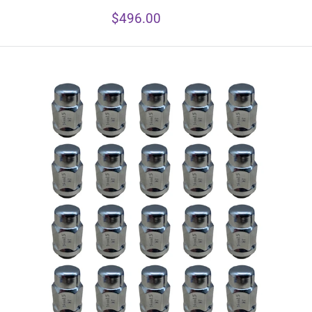
Sale
$496.00
price