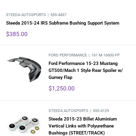
STEEDA AUTOSPORTS |
555-4437
Steeda 2015-24 IRS Subframe Bushing Support System
Sale
$385.00
price
FORD PERFORMANCE |
161 M-16600-FP
Ford Performance 15-23 Mustang
GT500/Mach 1 Style Rear Spoiler w/
Gurney Flap
Sale
$1,250.00
price
STEEDA AUTOSPORTS |
555-4129
Steeda 2015-23 Billet Aluminium
Vertical Links with Polyurethane
Bushings (STREET/TRACK)