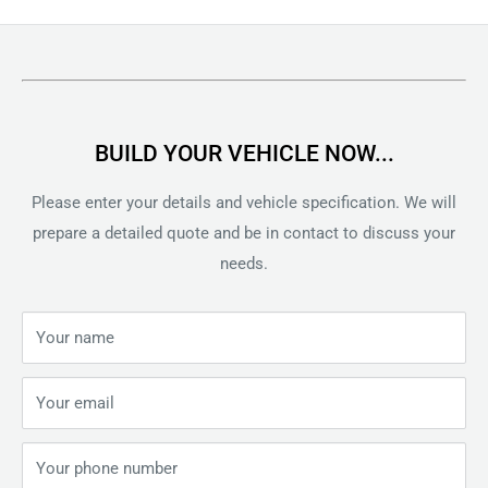
price
BUILD YOUR VEHICLE NOW...
Please enter your details and vehicle specification. We will
prepare a detailed quote and be in contact to discuss your
needs.
Your name
Your email
Your phone number