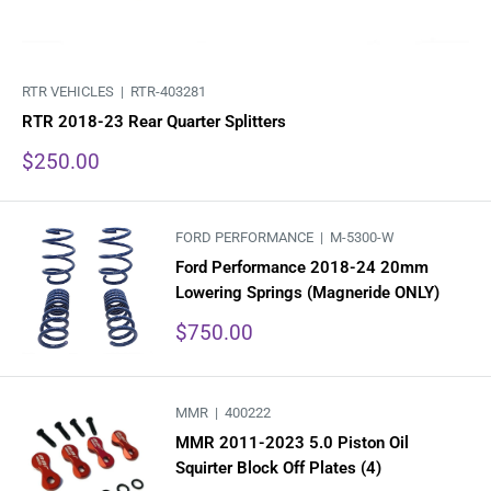
RTR VEHICLES |
RTR-403281
RTR 2018-23 Rear Quarter Splitters
Sale
$250.00
price
FORD PERFORMANCE |
M-5300-W
Ford Performance 2018-24 20mm
Lowering Springs (Magneride ONLY)
Sale
$750.00
price
MMR |
400222
MMR 2011-2023 5.0 Piston Oil
Squirter Block Off Plates (4)