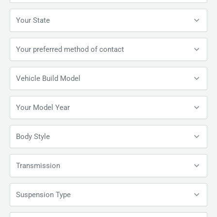
Your State
Your preferred method of contact
Vehicle Build Model
Your Model Year
Body Style
Transmission
Suspension Type