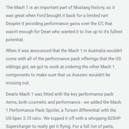
The Mach 1 is an important part of Mustang history, so it
was great when Ford brought it back for a limited run!
Despite it providing performance gains over the GT, that
wasn't enough for Dean who wanted it to live up to it's fullest
potential.
When it was announced that the Mach 1 in Australia wouldn't
come with all of the performance pack offerings that the US
siblings got, we got to work at ordering the other Mach 1
components to make sure that us Aussies wouldn't be
missing out.
Dean's Mach 1 was fitted with the key performance pack
items, both cosmetic and performance - we added the Mach
1 Performance Pack Spoiler, a Torsen differential with the
US-Spec 3.73 ratio. We topped it off with a whopping 825HP
Supercharger to really get it flying. For a full list of parts,