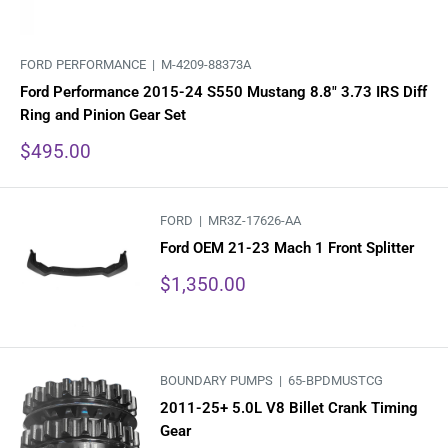
FORD PERFORMANCE |
M-4209-88373A
Ford Performance 2015-24 S550 Mustang 8.8" 3.73 IRS Diff
Ring and Pinion Gear Set
Sale
$495.00
price
FORD |
MR3Z-17626-AA
Ford OEM 21-23 Mach 1 Front Splitter
Sale
$1,350.00
price
BOUNDARY PUMPS |
65-BPDMUSTCG
2011-25+ 5.0L V8 Billet Crank Timing
Gear