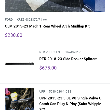
FORD |
KR3Z-6328370/71-AA
OEM 2015-23 Mach 1 Rear Wheel Arch Mudflap Kit
Sale
$230.00
price
RTR VEHICLES |
RTR-402317
RTR 2018-23 Side Rocker Splitters
Sale
$675.00
price
UPR |
5030-230-1-CSS
UPR 2015-23 5.0L V8 Single Valve Oil
Catch Can Plug N Play (Suits Whipple
SC)