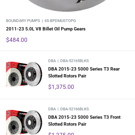
BOUNDARY PUMPS |
65-BPDMUSTOPG
2011-23 5.0L V8 Billet Oil Pump Gears
Sale
$484.00
price
DBA |
DBA-52165BLKS
DBA 2015-23 5000 Series T3 Rear
Slotted Rotors Pair
Sale
$1,375.00
price
DBA |
DBA-52166BLKS
DBA 2015-23 5000 Series T3 Front
Slotted Rotors Pair
Sale