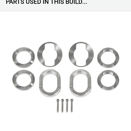
PARTS USED IN THIS BUILD...