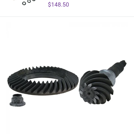
Sale
$148.50
price