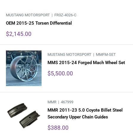
MUSTANG MOTORSPORT |
FR3Z-4026-C
OEM 2015-25 Torsen Differential
Sale
$2,145.00
price
MUSTANG MOTORSPORT |
MMFM-SET
MMS 2015-24 Forged Mach Wheel Set
Sale
$5,500.00
price
MMR |
467999
MMR 2011-23 5.0 Coyote Billet Steel
Secondary Upper Chain Guides
Sale
$388.00