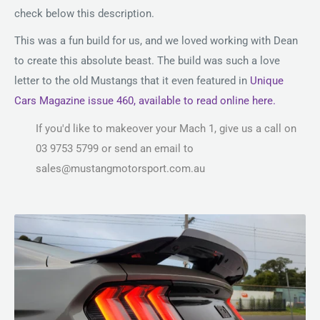
check below this description.
This was a fun build for us, and we loved working with Dean
to create this absolute beast. The build was such a love
letter to the old Mustangs that it even featured in
Unique
Cars Magazine issue 460, available to read online here.
If you'd like to makeover your Mach 1, give us a call on
03 9753 5799 or send an email to
sales@mustangmotorsport.com.au