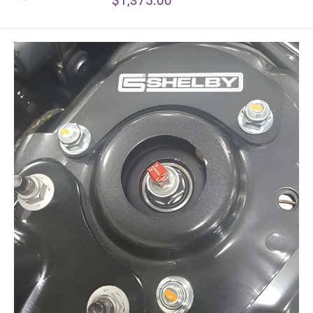
$1,375.00
price