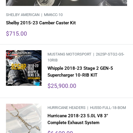
SHELBY AMERICAN |
MM6CC-10
Shelby 2015-23 Camber Caster Kit
Sale
$715.00
price
MUSTANG MOTORSPORT |
2625P-STG2-G5-
10RIB
Whipple 2018-23 Stage 2 GEN-5
Supercharger 10-RIB KIT
Sale
$25,900.00
price
HURRICANE HEADERS |
HU550-FULL-18-BOM
Hurricane 2018-23 5.0L V8 3"
Complete Exhaust System