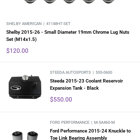
SHELBY AMERICAN |
41148HT-SET
Shelby 2015-26 - Small Diameter 19mm Chrome Lug Nuts
Set (M14x1.5)
Sale
$120.00
price
STEEDA AUTOSPORTS |
555-0600
Steeda 2015-23 Coolant Reservoir
Expansion Tank - Black
Sale
$550.00
price
FORD PERFORMANCE |
M-5A460-M
Ford Performance 2015-24 Knuckle to
Toe Link Bearing Assembly