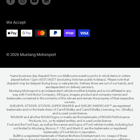
We Accept
© 2026 Mustang Motorsport
*same business day dispatch from our Melbourne warehouse for in-stock items in orders
placed before 12pm AEST/AEDT (excluding Victorian public holidays). Please note that
dispatch may be delayed during busy or sale periods. Delivery times are out of our hands, and
are dependent on delivery service/s.
Mustang Motorsport is an independent vehicle modifier & trader, and is not affiliated in any
way with Ford Motor Company. All logos, images, product and company names and
trademarks contained in the contents of this site are and remain the property of their respective
owners.
SHELBY®, GT500®, GT350®, SUPER SNAKE® and SHELBY AMERICAN™ are registered
trademarks and/or the trade dress of Carroll Shelby and Carroll Shelby Licensing, Inc. (Shelby),
and is used under license.
ROUSH® and all other ROUSH logos or marks are the trademarks of ROUSH Performance
Products, Inc., or its related entities, and is used under license
Ford and the Ford logo, as well as the names and logos of Ford vehicle models, including but
not limited to Mustang, Bronco, F-150, and Mach-E, are the trademarks or registered
trademarks of Ford Motor Corporation.
Bullitt is a registered trademark of Warner Brothers Entertainment, Inc. Usage of these
trademarks is done for identification and reference purposes only as we have no affiliation