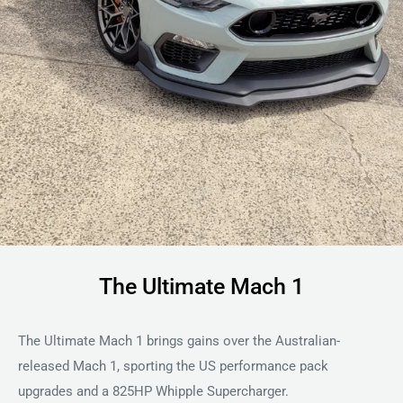
The Ultimate Mach 1
The Ultimate Mach 1 brings gains over the Australian-
released Mach 1, sporting the US performance pack
upgrades and a 825HP Whipple Supercharger.