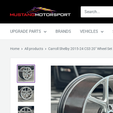
Skip
Mustang
to
Motorsport
content
UPGRADE PARTS
BRANDS
VEHICLES
Home
All products
Carroll Shelby 2015-24 CS3 20" Wheel Set