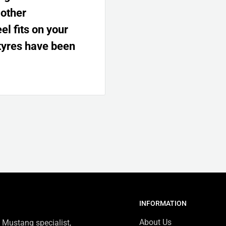
 other
l fits on your
tyres have been
INFORMATION
About Us
 Mustang specialist,