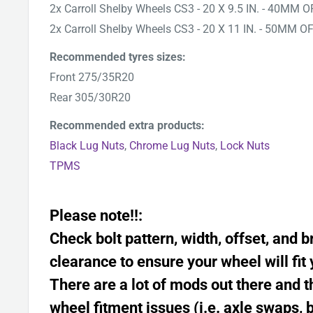
2x Carroll Shelby Wheels CS3 - 20 X 9.5 IN. - 40MM 
2x
Carroll Shelby Wheels
CS3 - 20 X 11 IN. - 50MM O
Recommended tyres sizes:
Front 275/35R20
Rear 305/30R20
Recommended extra products:
Black Lug Nuts
,
Chrome Lug Nuts
,
Lock Nuts
TPMS
Please note!!:
Check bolt pattern, width, offset, and b
clearance to ensure your wheel will fit 
There are a lot of mods out there and
wheel fitment issues (i.e. axle swaps, 