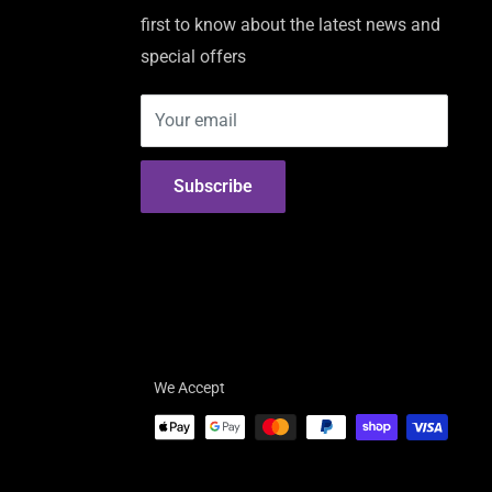
first to know about the latest news and
special offers
Your email
Subscribe
We Accept