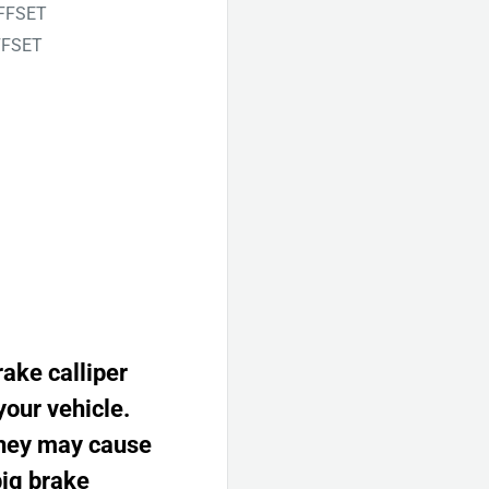
OFFSET
FFSET
rake calliper
your vehicle.
 they may cause
big brake