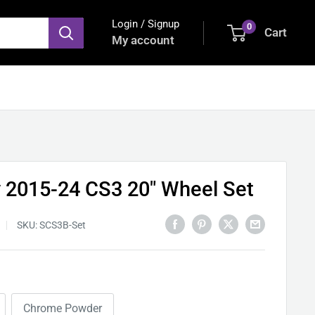
Login / Signup
0
Cart
My account
y 2015-24 CS3 20" Wheel Set
SKU:
SCS3B-Set
Chrome Powder