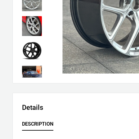
Details
DESCRIPTION