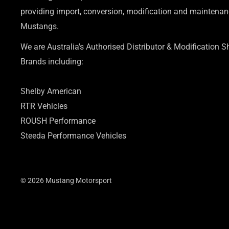
providing import, conversion, modification and maintenanc
Mustangs.
We are Australia's Authorised Distributor & Modification 
Brands including:
Shelby American
RTR Vehicles
ROUSH Performance
Steeda Performance Vehicles
© 2026 Mustang Motorsport