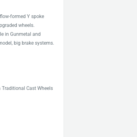
 flow-formed Y spoke
pgraded wheels.
ble in Gunmetal and
odel, big brake systems.
n Traditional Cast Wheels