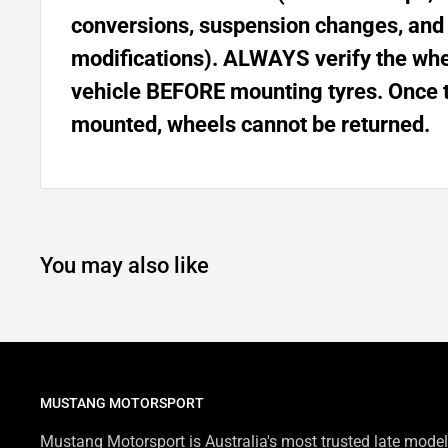
conversions, suspension changes, and
modifications). ALWAYS verify the whee
vehicle BEFORE mounting tyres. Once 
mounted, wheels cannot be returned.
You may also like
MUSTANG MOTORSPORT
Mustang Motorsport is Australia's most trusted late model