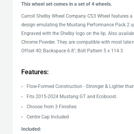
This wheel set comes in a set of 4 wheels.
Carroll Shelby Wheel Company CS3 Wheel features a
design emulating the Mustang Performance Pack 2 u
Engraved with the Shelby logo on the lip. Also availa
Chrome Powder. They are compatible with most late-m
Offset 40; Backspace 6.8"; Bolt Pattern 5 x 114.3
Features:
Flow-Formed Construction - Stronger & Lighter tha
Fits
2015-2024
Mustang GT and Ecoboost.
Choose from 3 Finishes
Centre Cap Included
Included: