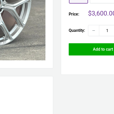
Sale
$3,600.0
Price:
price
Quantity:
Add to cart