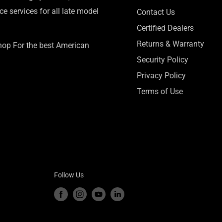
e services for all late model
Contact Us
Certified Dealers
Returns & Warranty
Shop For the best American
Security Policy
Privacy Policy
Terms of Use
Follow Us