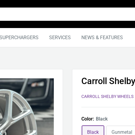
SUPERCHARGERS
SERVICES
NEWS & FEATURES
Carroll Shelb
CARROLL SHELBY WHEELS
Color:
Black
Black
Gunmetal