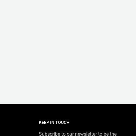
KEEP IN TOUCH
Subscribe to our newsletter to be the