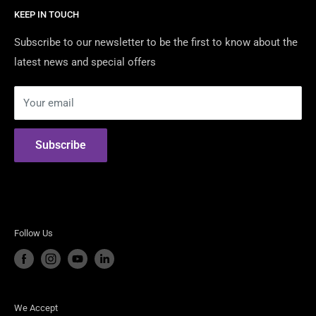
Mustangs.
KEEP IN TOUCH
Contact Us
We are Australia's Authorised Distributor & Modification
Certified Dealers
Subscribe to our newsletter to be the first to know about the
Shop For the best American Brands including:
latest news and special offers
Returns & Warranty
Security Policy
Shelby American
Your email
Privacy Policy
RTR Vehicles
Terms of Use
ROUSH Performance
Subscribe
Steeda Performance Vehicles
Follow Us
We Accept