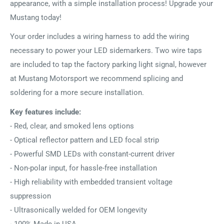
appearance, with a simple installation process! Upgrade your
Mustang today!
Your order includes a wiring harness to add the wiring
necessary to power your LED sidemarkers. Two wire taps
are included to tap the factory parking light signal, however
at Mustang Motorsport we recommend splicing and
soldering for a more secure installation.
Key features include:
- Red, clear, and smoked lens options
- Optical reflector pattern and LED focal strip
- Powerful SMD LEDs with constant-current driver
- Non-polar input, for hassle-free installation
- High reliability with embedded transient voltage
suppression
- Ultrasonically welded for OEM longevity
- 100% Made in USA