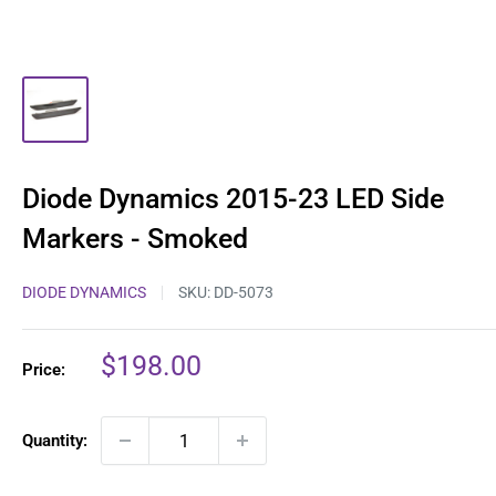
Diode Dynamics 2015-23 LED Side
Markers - Smoked
DIODE DYNAMICS
SKU:
DD-5073
Sale
$198.00
Price:
price
Quantity: