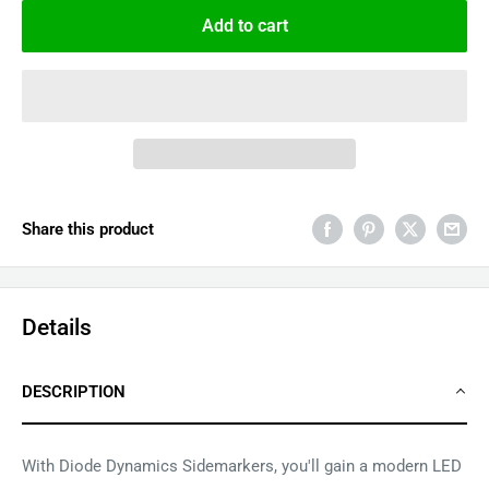
Add to cart
Share this product
Details
DESCRIPTION
With Diode Dynamics Sidemarkers, you'll gain a modern LED