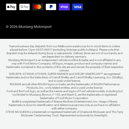
© 2026 Mustang Motorsport
*same business day dispatch from our Melbourne warehouse for in-stock items in orders
placed before 12pm AEST/AEDT (excluding Victorian public holidays). Please note that
dispatch may be delayed during busy or sale periods. Delivery times are out of our hands, and
are dependent on delivery service/s.
Mustang Motorsport is an independent vehicle modifier & trader, and is not affiliated in any
way with Ford Motor Company. All logos, images, product and company names and
trademarks contained in the contents of this site are and remain the property of their respective
owners.
SHELBY®, GT500®, GT350®, SUPER SNAKE® and SHELBY AMERICAN™ are registered
trademarks and/or the trade dress of Carroll Shelby and Carroll Shelby Licensing, Inc. (Shelby),
and is used under license.
ROUSH® and all other ROUSH logos or marks are the trademarks of ROUSH Performance
Products, Inc., or its related entities, and is used under license
Ford and the Ford logo, as well as the names and logos of Ford vehicle models, including but
not limited to Mustang, Bronco, F-150, and Mach-E, are the trademarks or registered
trademarks of Ford Motor Corporation.
Bullitt is a registered trademark of Warner Brothers Entertainment, Inc. Usage of these
trademarks is done for identification and reference purposes only as we have no affiliation
with either company.
STEVE MCQUEEN is a trademark or registered trademark of Chadwick McQueen and The Terry
McQueen Testamentary Trust. Represented exclusively by Greenlight.