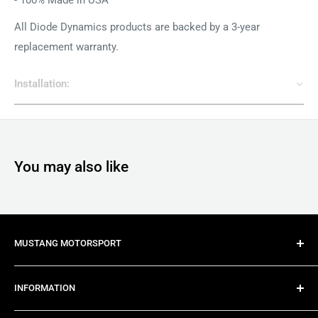
All Diode Dynamics products are backed by a 3-year
replacement warranty.
Installation:
You may also like
MUSTANG MOTORSPORT
Mustang Motorsport is Australia's most trusted late
INFORMATION
model Mustang specialist, providing import, conversion,
modification and maintenance services for all late model
About Us