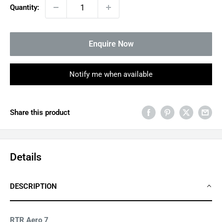
Quantity:
Enquire Now
Notify me when available
Share this product
Details
DESCRIPTION
RTR Aero 7