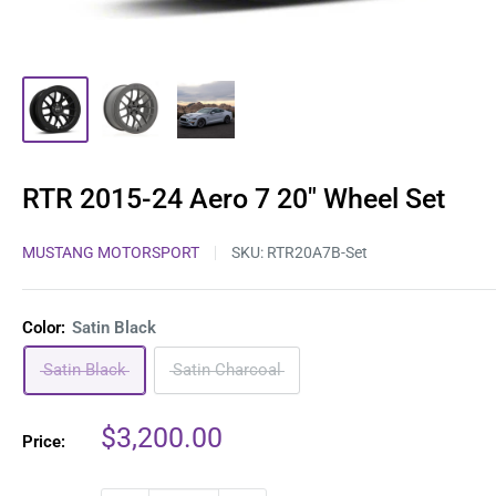
RTR 2015-24 Aero 7 20" Wheel Set
MUSTANG MOTORSPORT
SKU:
RTR20A7B-Set
Color:
Satin Black
Satin Black
Satin Charcoal
Sale
$3,200.00
Price:
price