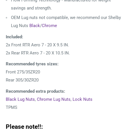
Flow Forming Technology - Manufactured for weight
savings and strength.
OEM Lug nuts not compatible, we recommend our Shelby
Lug Nuts
Black
/
Chrome
Included:
2x Front RTR Aero 7 - 20 X 9.5 IN.
2x Rear RTR Aero 7
- 20 X 10.5 IN.
Recommended tyres sizes:
Front 275/35ZR20
Rear 305/30ZR20
Recommended extra products:
Black Lug Nuts
,
Chrome Lug Nuts
,
Lock Nuts
TPMS
Please note!!: