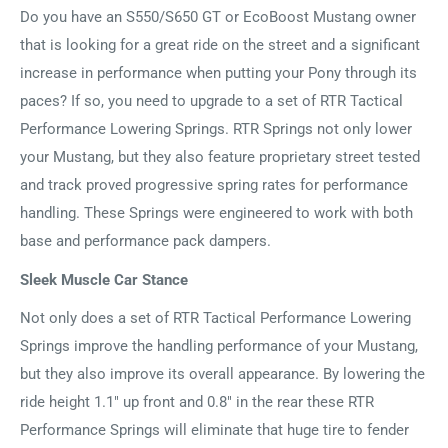
Do you have an S550/S650 GT or EcoBoost Mustang owner
that is looking for a great ride on the street and a significant
increase in performance when putting your Pony through its
paces? If so, you need to upgrade to a set of RTR Tactical
Performance Lowering Springs. RTR Springs not only lower
your Mustang, but they also feature proprietary street tested
and track proved progressive spring rates for performance
handling. These Springs were engineered to work with both
base and performance pack dampers.
Sleek Muscle Car Stance
Not only does a set of RTR Tactical Performance Lowering
Springs improve the handling performance of your Mustang,
but they also improve its overall appearance. By lowering the
ride height 1.1" up front and 0.8" in the rear these RTR
Performance Springs will eliminate that huge tire to fender