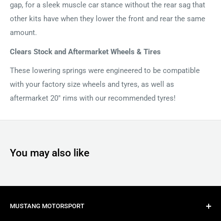
gap, for a sleek muscle car stance without the rear sag that
other kits have when they lower the front and rear the same
amount.
Clears Stock and Aftermarket Wheels & Tires
These lowering springs were engineered to be compatible
with your factory size wheels and tyres, as well as
aftermarket 20" rims with our recommended tyres!
You may also like
MUSTANG MOTORSPORT