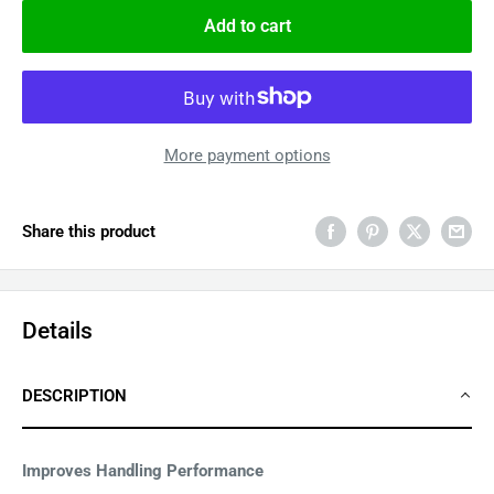
Add to cart
More payment options
Share this product
Details
DESCRIPTION
Improves Handling Performance