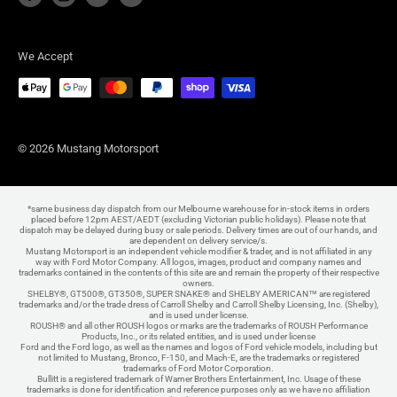
We Accept
© 2026 Mustang Motorsport
*same business day dispatch from our Melbourne warehouse for in-stock items in orders
placed before 12pm AEST/AEDT (excluding Victorian public holidays). Please note that
dispatch may be delayed during busy or sale periods. Delivery times are out of our hands, and
are dependent on delivery service/s.
Mustang Motorsport is an independent vehicle modifier & trader, and is not affiliated in any
way with Ford Motor Company. All logos, images, product and company names and
trademarks contained in the contents of this site are and remain the property of their respective
owners.
SHELBY®, GT500®, GT350®, SUPER SNAKE® and SHELBY AMERICAN™ are registered
trademarks and/or the trade dress of Carroll Shelby and Carroll Shelby Licensing, Inc. (Shelby),
and is used under license.
ROUSH® and all other ROUSH logos or marks are the trademarks of ROUSH Performance
Products, Inc., or its related entities, and is used under license
Ford and the Ford logo, as well as the names and logos of Ford vehicle models, including but
not limited to Mustang, Bronco, F-150, and Mach-E, are the trademarks or registered
trademarks of Ford Motor Corporation.
Bullitt is a registered trademark of Warner Brothers Entertainment, Inc. Usage of these
trademarks is done for identification and reference purposes only as we have no affiliation