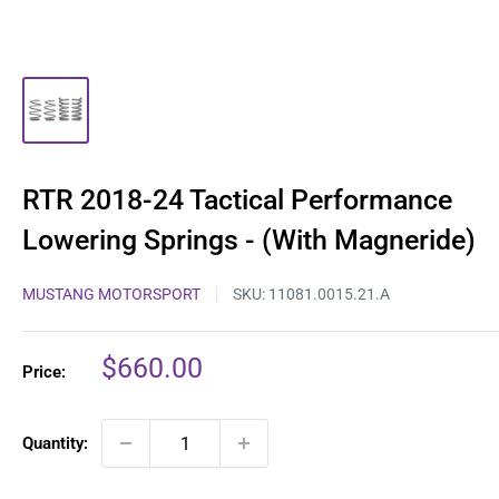
RTR 2018-24 Tactical Performance
Lowering Springs - (With Magneride)
MUSTANG MOTORSPORT
SKU:
11081.0015.21.A
Sale
$660.00
Price:
price
Quantity: