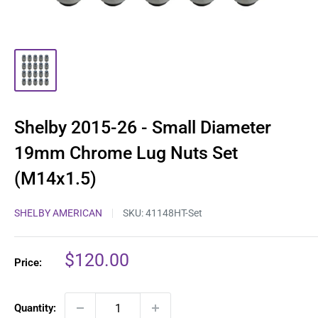
Shelby 2015-26 - Small Diameter
19mm Chrome Lug Nuts Set
(M14x1.5)
SHELBY AMERICAN
SKU:
41148HT-Set
Sale
$120.00
Price:
price
Quantity: