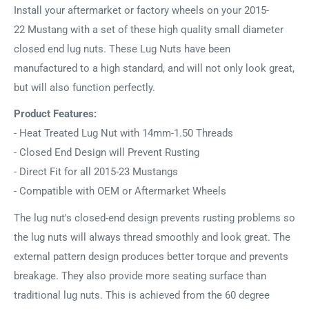
Install your aftermarket or factory wheels on your 2015-
22 Mustang with a set of these high quality small diameter
closed end lug nuts. These Lug Nuts have been
manufactured to a high standard, and will not only look great,
but will also function perfectly.
Product Features:
- Heat Treated Lug Nut with 14mm-1.50 Threads
- Closed End Design will Prevent Rusting
- Direct Fit for all 2015-23 Mustangs
- Compatible with OEM or Aftermarket Wheels
The lug nut's closed-end design prevents rusting problems so
the lug nuts will always thread smoothly and look great. The
external pattern design produces better torque and prevents
breakage. They also provide more seating surface than
traditional lug nuts. This is achieved from the 60 degree