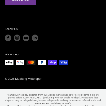
Steeda Performance Vehicles
Follow Us
We Accept
© 2026 Mustang Motorsport
*same business day dispatch from our Melbourne warehouse for in-stock items in orders
placed before 12pm AEST/AEDT (excluding Victorian public holidays). Please note that
dispatch may be delayed during busy or sale periods. Delivery times are out of our hands, and
are dependent on delivery service/s.