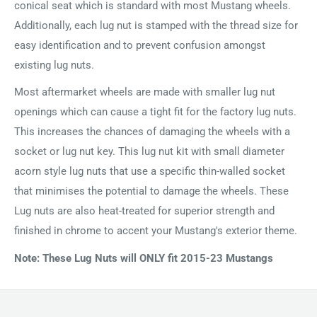
conical seat which is standard with most Mustang wheels.
Additionally, each lug nut is stamped with the thread size for
easy identification and to prevent confusion amongst
existing lug nuts.
Most aftermarket wheels are made with smaller lug nut
openings which can cause a tight fit for the factory lug nuts.
This increases the chances of damaging the wheels with a
socket or lug nut key. This lug nut kit with small diameter
acorn style lug nuts that use a specific thin-walled socket
that minimises the potential to damage the wheels. These
Lug nuts are also heat-treated for superior strength and
finished in chrome to accent your Mustang's exterior theme.
Note: These Lug Nuts will ONLY fit 2015-23 Mustangs