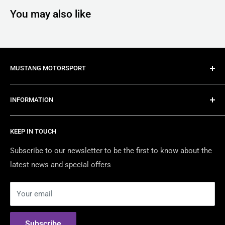
You may also like
MUSTANG MOTORSPORT
Mustang Motorsport is Australia's most trusted late
INFORMATION
model Mustang specialist, providing import, conversion,
modification and maintenance services for all late model
About Us
Mustangs.
KEEP IN TOUCH
Contact Us
We are Australia's Authorised Distributor & Modification
Certified Dealers
Subscribe to our newsletter to be the first to know about the
Shop For the best American Brands including:
latest news and special offers
Returns & Warranty
Security Policy
Shelby American
Your email
Privacy Policy
RTR Vehicles
Terms of Use
ROUSH Performance
Subscribe