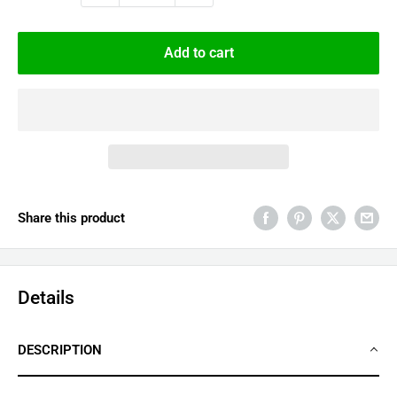
Add to cart
Share this product
Details
DESCRIPTION