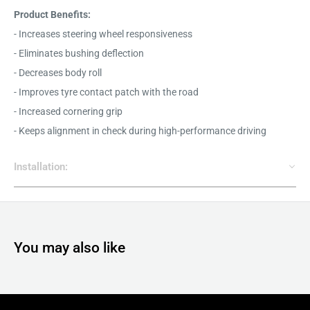
Product Benefits:
- Increases steering wheel responsiveness
- Eliminates bushing deflection
- Decreases body roll
- Improves tyre contact patch with the road
- Increased cornering grip
- Keeps alignment in check during high-performance driving
Installation:
You may also like