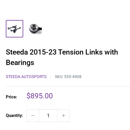
Steeda 2015-23 Tension Links with
Bearings
STEEDA AUTOSPORTS
SKU:
555-4908
Sale
$895.00
Price:
price
Quantity: