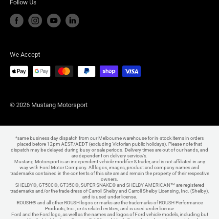
Follow Us
We Accept
© 2026 Mustang Motorsport
*same business day dispatch from our Melbourne warehouse for in-stock items in orders
placed before 12pm AEST/AEDT (excluding Victorian public holidays). Please note that
dispatch may be delayed during busy or sale periods. Delivery times are out of our hands, and
are dependent on delivery service/s.
Mustang Motorsport is an independent vehicle modifier & trader, and is not affiliated in any
way with Ford Motor Company. All logos, images, product and company names and
trademarks contained in the contents of this site are and remain the property of their respective
owners.
SHELBY®, GT500®, GT350®, SUPER SNAKE® and SHELBY AMERICAN™ are registered
trademarks and/or the trade dress of Carroll Shelby and Carroll Shelby Licensing, Inc. (Shelby),
and is used under license.
ROUSH® and all other ROUSH logos or marks are the trademarks of ROUSH Performance
Products, Inc., or its related entities, and is used under license
Ford and the Ford logo, as well as the names and logos of Ford vehicle models, including but