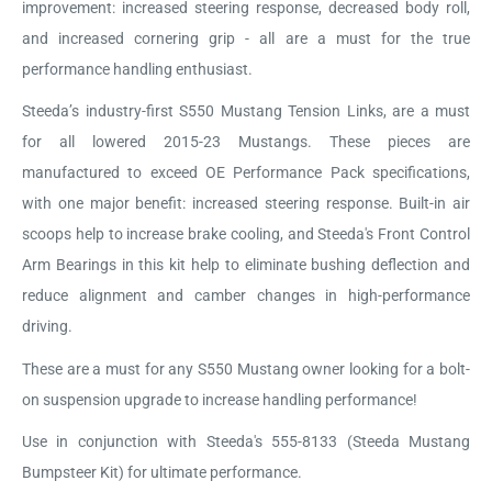
improvement: increased steering response, decreased body roll,
and increased cornering grip - all are a must for the true
performance handling enthusiast.
Steeda’s industry-first S550 Mustang Tension Links, are a must
for all lowered 2015-23 Mustangs. These pieces are
manufactured to exceed OE Performance Pack specifications,
with one major benefit: increased steering response. Built-in air
scoops help to increase brake cooling, and Steeda's Front Control
Arm Bearings in this kit help to eliminate bushing deflection and
reduce alignment and camber changes in high-performance
driving.
These are a must for any S550 Mustang owner looking for a bolt-
on suspension upgrade to increase handling performance!
Use in conjunction with Steeda's 555-8133 (Steeda Mustang
Bumpsteer Kit) for ultimate performance.