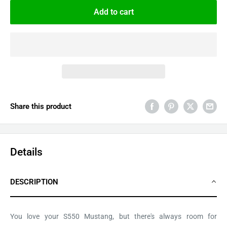
Add to cart
Share this product
Details
DESCRIPTION
You love your S550 Mustang, but there's always room for